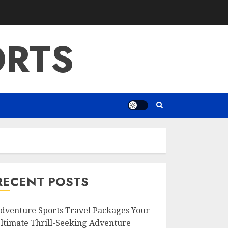
ORTS
RECENT POSTS
dventure Sports Travel Packages Your
ltimate Thrill-Seeking Adventure