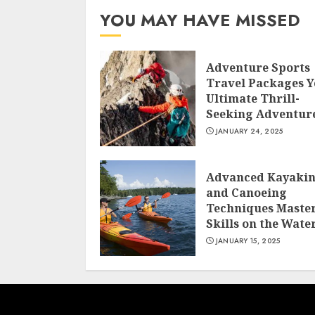
YOU MAY HAVE MISSED
Adventure Sports
Travel Packages 
Ultimate Thrill-
Seeking Adventur
JANUARY 24, 2025
Advanced Kayaki
and Canoeing
Techniques Maste
Skills on the Wate
JANUARY 15, 2025