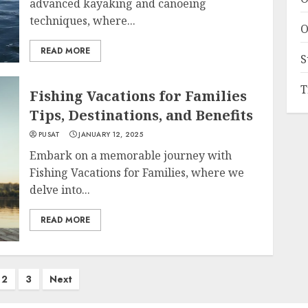
advanced kayaking and canoeing
techniques, where...
O
READ MORE
S
T
Fishing Vacations for Families
Tips, Destinations, and Benefits
PUSAT
JANUARY 12, 2025
Embark on a memorable journey with
Fishing Vacations for Families, where we
delve into...
READ MORE
2
3
Next