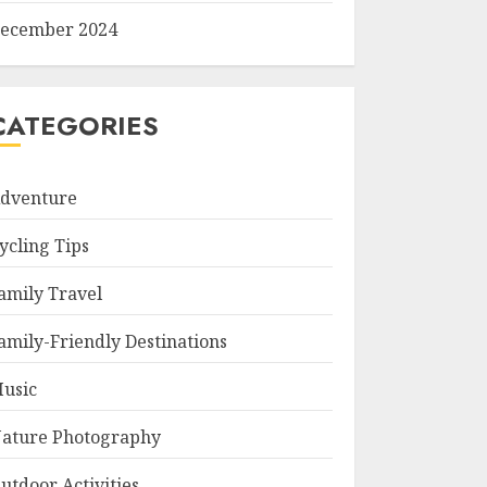
ecember 2024
CATEGORIES
dventure
ycling Tips
amily Travel
amily-Friendly Destinations
usic
ature Photography
utdoor Activities