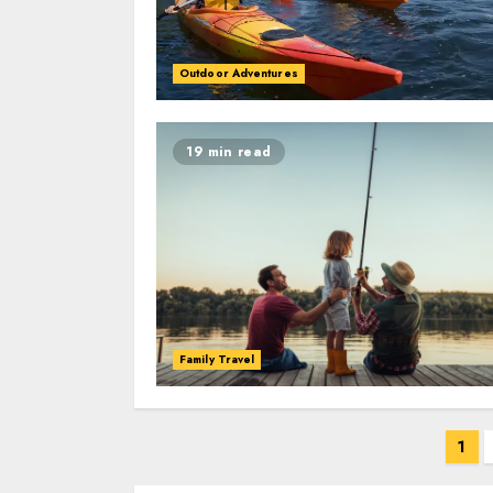
Outdoor Adventures
19 min read
Family Travel
Posts
1
navigation