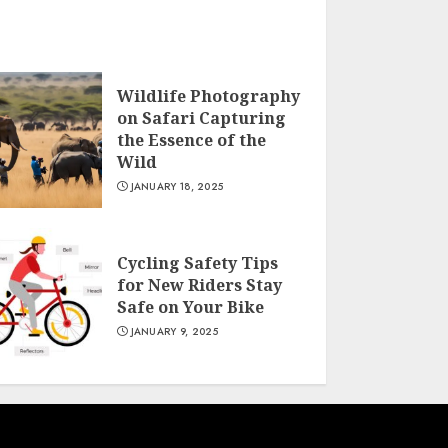
Wildlife Photography
on Safari Capturing
the Essence of the
Wild
JANUARY 18, 2025
Cycling Safety Tips
for New Riders Stay
Safe on Your Bike
JANUARY 9, 2025