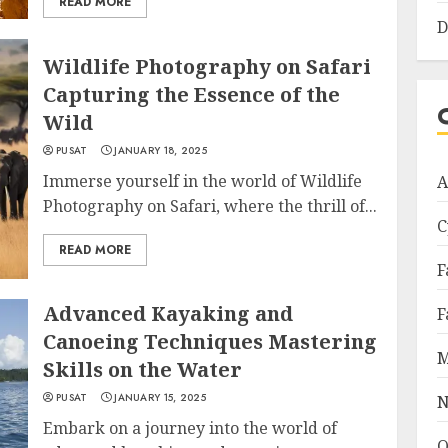
READ MORE
D
Wildlife Photography on Safari
Capturing the Essence of the
Wild
PUSAT
JANUARY 18, 2025
Immerse yourself in the world of Wildlife
A
Photography on Safari, where the thrill of...
C
READ MORE
F
Advanced Kayaking and
F
Canoeing Techniques Mastering
M
Skills on the Water
PUSAT
JANUARY 15, 2025
N
Embark on a journey into the world of
O