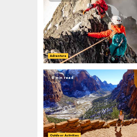
Adventure
8 min read
Outdoor Activities