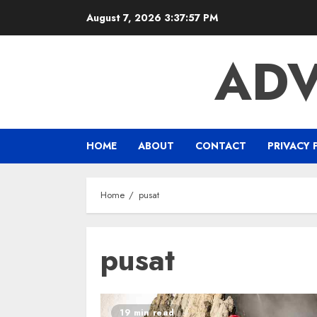
Skip
August 7, 2026
3:37:58 PM
to
content
ADV
HOME
ABOUT
CONTACT
PRIVACY 
Home
pusat
pusat
19 min read