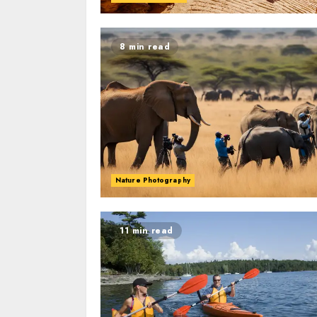
8 min read
Nature Photography
11 min read