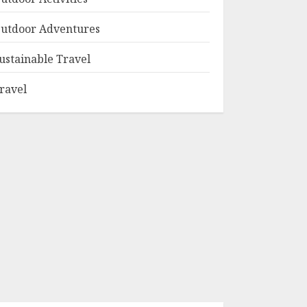
utdoor Adventures
ustainable Travel
ravel