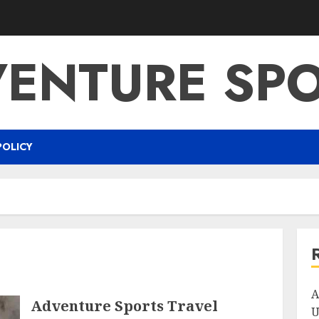
ENTURE SP
POLICY
A
Adventure Sports Travel
U