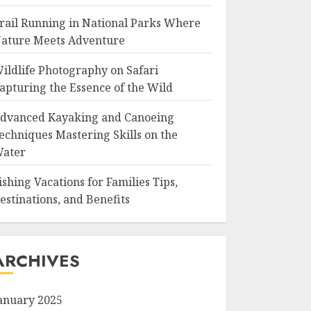
rail Running in National Parks Where
ature Meets Adventure
ildlife Photography on Safari
apturing the Essence of the Wild
dvanced Kayaking and Canoeing
echniques Mastering Skills on the
ater
ishing Vacations for Families Tips,
estinations, and Benefits
ARCHIVES
anuary 2025