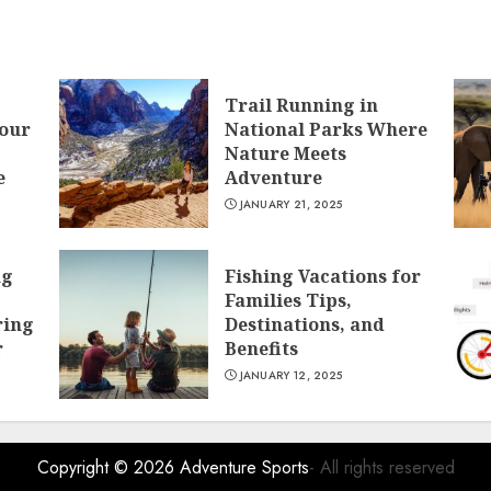
Trail Running in
Your
National Parks Where
Nature Meets
e
Adventure
JANUARY 21, 2025
ng
Fishing Vacations for
Families Tips,
ring
Destinations, and
r
Benefits
JANUARY 12, 2025
Copyright © 2026
Adventure Sports
- All rights reserved