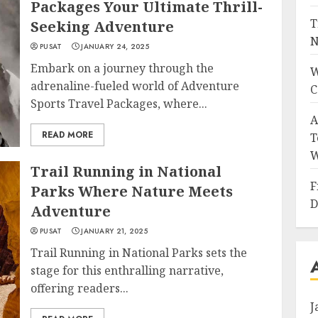
Packages Your Ultimate Thrill-
T
Seeking Adventure
N
PUSAT
JANUARY 24, 2025
Embark on a journey through the
W
adrenaline-fueled world of Adventure
C
Sports Travel Packages, where...
A
READ MORE
T
W
Trail Running in National
F
Parks Where Nature Meets
D
Adventure
PUSAT
JANUARY 21, 2025
Trail Running in National Parks sets the
stage for this enthralling narrative,
offering readers...
J