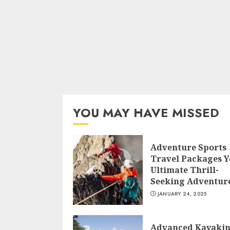
YOU MAY HAVE MISSED
Adventure Sports
Travel Packages 
Ultimate Thrill-
Seeking Adventur
JANUARY 24, 2025
Advanced Kayaki