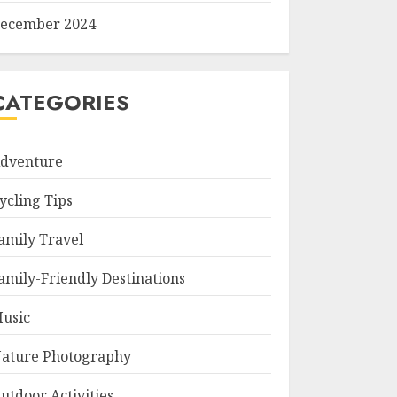
ecember 2024
CATEGORIES
dventure
ycling Tips
amily Travel
amily-Friendly Destinations
usic
ature Photography
utdoor Activities