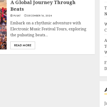
A Global Journey Through
T
Beats
N
PUSAT
DECEMBER 16, 2024
Embark on a rhythmic adventure with
W
Electronic Music Festival Tours, exploring
C
the pulsating beats...
A
READ MORE
T
W
F
D
J