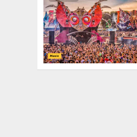
Music