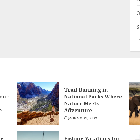
O
S
T
Trail Running in
Your
National Parks Where
Nature Meets
e
Adventure
JANUARY 21, 2025
ng
Fishing Vacations for