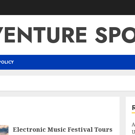
ENTURE SP
POLICY
A
Electronic Music Festival Tours
U