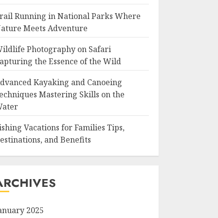
rail Running in National Parks Where
ature Meets Adventure
ildlife Photography on Safari
apturing the Essence of the Wild
dvanced Kayaking and Canoeing
echniques Mastering Skills on the
ater
ishing Vacations for Families Tips,
estinations, and Benefits
ARCHIVES
anuary 2025