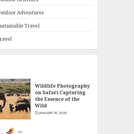
utdoor Adventures
ustainable Travel
ravel
Wildlife Photography
on Safari Capturing
the Essence of the
Wild
JANUARY 18, 2025