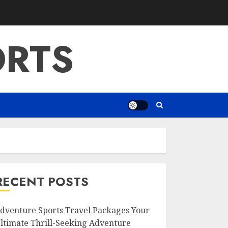
ORTS
RECENT POSTS
dventure Sports Travel Packages Your
ltimate Thrill-Seeking Adventure