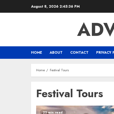
Skip
August 8, 2026
2:45:37 PM
to
content
ADV
HOME
ABOUT
CONTACT
PRIVACY 
Home
Festival Tours
Festival Tours
22 min read