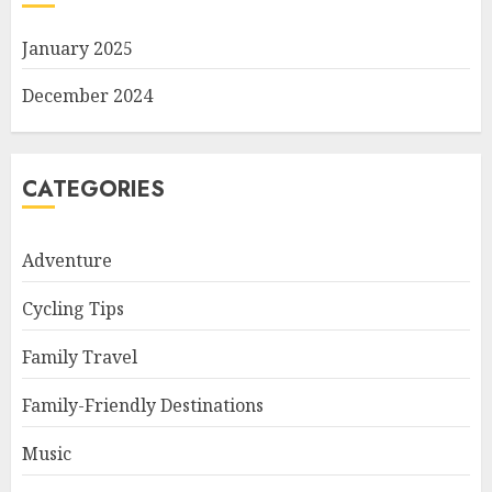
January 2025
December 2024
CATEGORIES
Adventure
Cycling Tips
Family Travel
Family-Friendly Destinations
Music