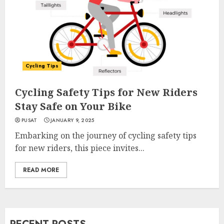
Cycling Tips
Cycling Safety Tips for New Riders
Stay Safe on Your Bike
PUSAT
JANUARY 9, 2025
Embarking on the journey of cycling safety tips
for new riders, this piece invites...
READ MORE