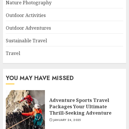
Nature Photography
Outdoor Activities
Outdoor Adventures
Sustainable Travel
Travel
YOU MAY HAVE MISSED
Adventure Sports Travel
Packages Your Ultimate
Thrill-Seeking Adventure
JANUARY 24, 2025