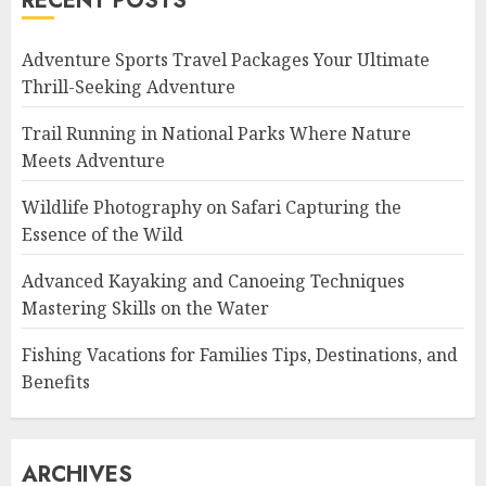
RECENT POSTS
Adventure Sports Travel Packages Your Ultimate
Thrill-Seeking Adventure
Trail Running in National Parks Where Nature
Meets Adventure
Wildlife Photography on Safari Capturing the
Essence of the Wild
Advanced Kayaking and Canoeing Techniques
Mastering Skills on the Water
Fishing Vacations for Families Tips, Destinations, and
Benefits
ARCHIVES