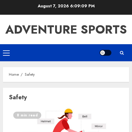
Skip
August 7, 2026
6:09:10 PM
to
content
ADVENTURE SPORTS
Primary
Menu
Home
Safety
Safety
8 min read