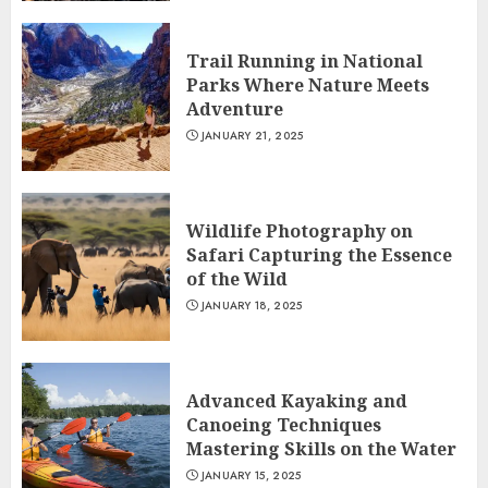
Trail Running in National
Parks Where Nature Meets
Adventure
JANUARY 21, 2025
Wildlife Photography on
Safari Capturing the Essence
of the Wild
JANUARY 18, 2025
Advanced Kayaking and
Canoeing Techniques
Mastering Skills on the Water
JANUARY 15, 2025